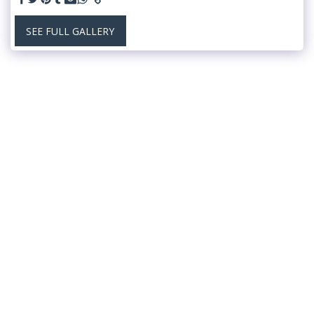
SEE FULL GALLERY