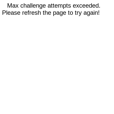
Max challenge attempts exceeded.
Please refresh the page to try again!