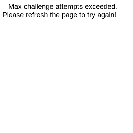
Max challenge attempts exceeded.
Please refresh the page to try again!