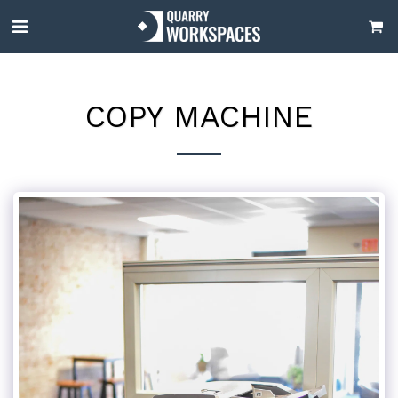
COPY MACHINE