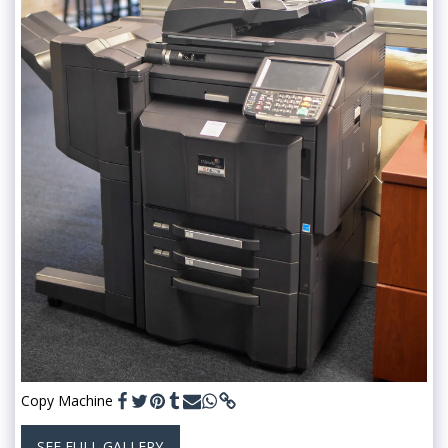
Copy Machine
SEE FULL GALLERY