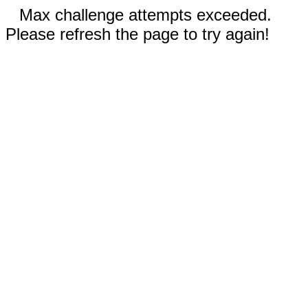
Max challenge attempts exceeded.
Please refresh the page to try again!